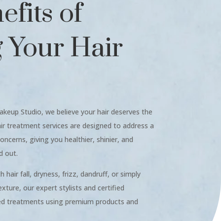
fits of
g Your Hair
akeup Studio, we believe your hair deserves the
air treatment services are designed to address a
oncerns, giving you healthier, shinier, and
d out.
hair fall, dryness, frizz, dandruff, or simply
xture, our expert stylists and certified
zed treatments using premium products and