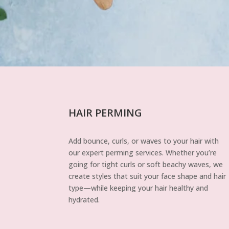
HAIR PERMING
Add bounce, curls, or waves to your hair with
our expert perming services. Whether you’re
going for tight curls or soft beachy waves, we
create styles that suit your face shape and hair
type—while keeping your hair healthy and
hydrated.