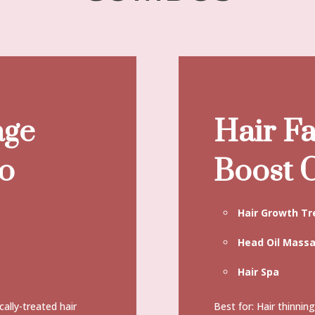
age
Hair Fa
o
Boost
Hair Growth T
Head Oil Mass
Hair Spa
cally-treated hair
Best for: Hair thinnin