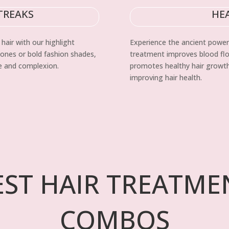
TREAKS
HE
hair with our highlight
Experience the ancient power
tones or bold fashion shades,
treatment improves blood flow
le and complexion.
promotes healthy hair growth.
improving hair health.
EST HAIR TREATME
COMBOS