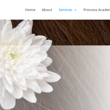
Home
About
Services
Princess Acad