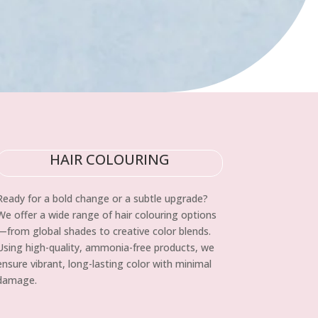
HAIR COLOURING
Ready for a bold change or a subtle upgrade?
We offer a wide range of hair colouring options
—from global shades to creative color blends.
Using high-quality, ammonia-free products, we
ensure vibrant, long-lasting color with minimal
damage.