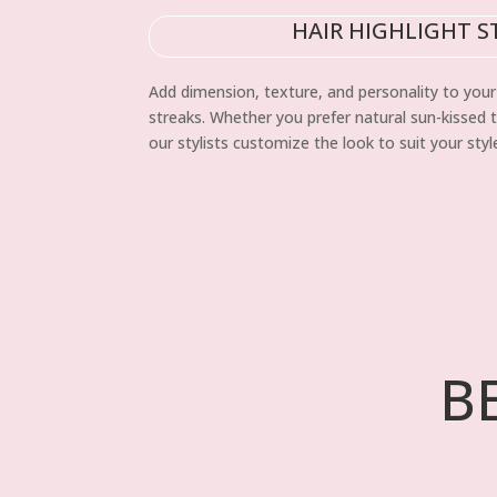
HAIR HIGHLIGHT S
Add dimension, texture, and personality to your 
streaks. Whether you prefer natural sun-kissed 
our stylists customize the look to suit your sty
B