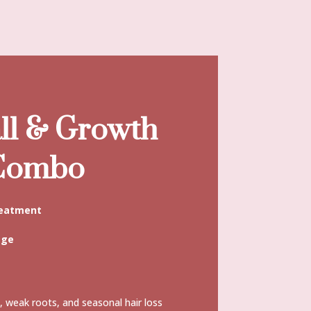
ll & Growth
 Combo
reatment
age
g, weak roots, and seasonal hair loss