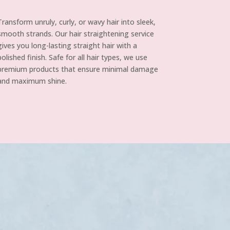
Transform unruly, curly, or wavy hair into sleek,
smooth strands. Our hair straightening service
gives you long-lasting straight hair with a
polished finish. Safe for all hair types, we use
premium products that ensure minimal damage
and maximum shine.