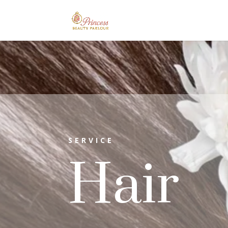
SERVICE
Hair