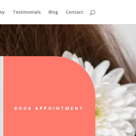
emy
Testimonials
Blog
Contact
BOOK APPOINTMENT