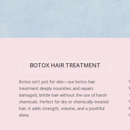
BOTOX HAIR TREATMENT
Botox isn’t just for skin—our botox hair
treatment deeply nourishes and repairs
damaged, brittle hair without the use of harsh
chemicals. Perfect for dry or chemically-treated
hair, it adds strength, volume, and a youthful
shine.