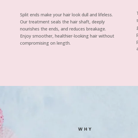
Split ends make your hair look dull and lifeless.
Our treatment seals the hair shaft, deeply
nourishes the ends, and reduces breakage.
Enjoy smoother, healthier-looking hair without
compromising on length.
WHY