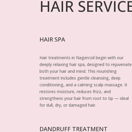
HAIR SERVIC
HAIR SPA
Hair treatments in Nagercoil begin with our
deeply relaxing hair spa, designed to rejuvenate
both your hair and mind. This nourishing
treatment includes gentle cleansing, deep
conditioning, and a calming scalp massage. It
restores moisture, reduces frizz, and
strengthens your hair from root to tip — ideal
for dull, dry, or damaged hair.
DANDRUFF TREATMENT