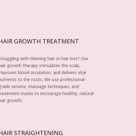
HAIR GROWTH TREATMENT
Struggling with thinning hair or hair loss? Our
hair growth therapy stimulates the scalp,
improves blood circulation, and delivers vital
nutrients to the roots. We use professional-
grade serums, massage techniques, and
treatment masks to encourage healthy, natural
hair growth.
HAIR STRAIGHTENING