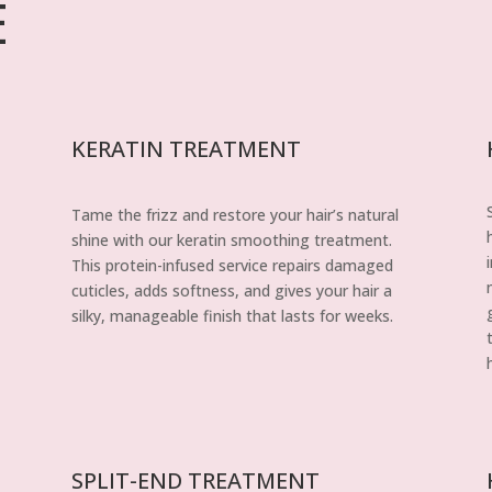
E
KERATIN TREATMENT
Tame the frizz and restore your hair’s natural
shine with our keratin smoothing treatment.
This protein-infused service repairs damaged
cuticles, adds softness, and gives your hair a
silky, manageable finish that lasts for weeks.
SPLIT-END TREATMENT