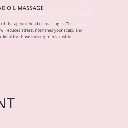
AD OIL MASSAGE
 of therapeutic head oil massages. This
, reduces stress, nourishes your scalp, and
 Ideal for those looking to relax while
NT