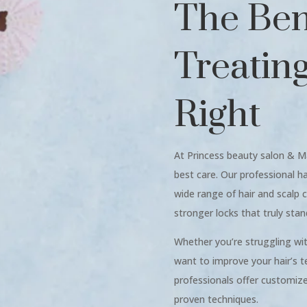
The Bene
Treatin
Right
At Princess beauty salon & M
best care. Our professional h
wide range of hair and scalp c
stronger locks that truly stan
Whether you’re struggling with 
want to improve your hair’s te
professionals offer customi
proven techniques.