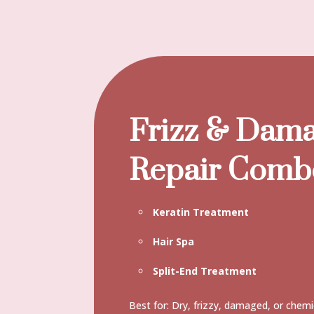
Frizz & Dam
Repair Comb
Keratin Treatment
Hair Spa
Split-End Treatment
Best for: Dry, frizzy, damaged, or chemi