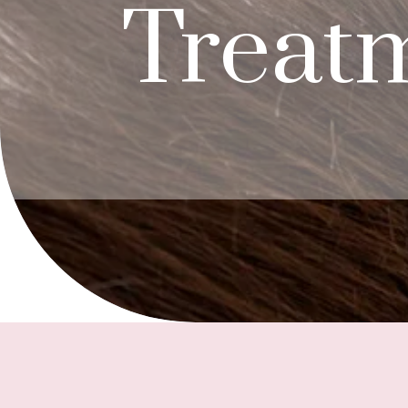
Treat