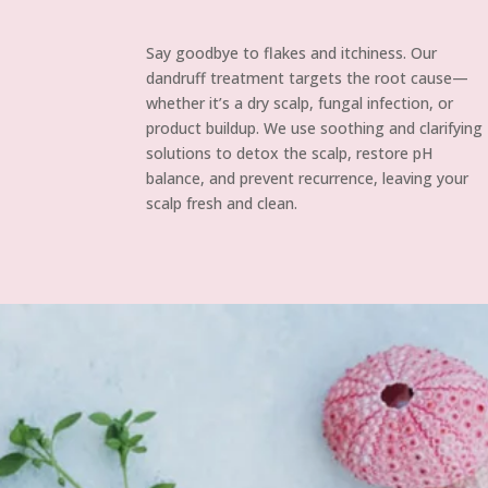
Say goodbye to flakes and itchiness. Our
dandruff treatment targets the root cause—
whether it’s a dry scalp, fungal infection, or
product buildup. We use soothing and clarifying
solutions to detox the scalp, restore pH
balance, and prevent recurrence, leaving your
scalp fresh and clean.